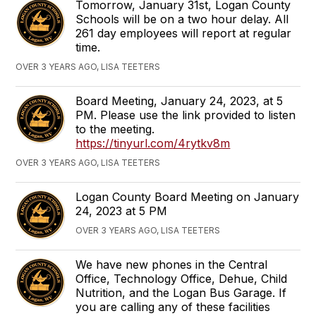
Tomorrow, January 31st, Logan County
Schools will be on a two hour delay. All
261 day employees will report at regular
time.
OVER 3 YEARS AGO, LISA TEETERS
Board Meeting, January 24, 2023, at 5
PM. Please use the link provided to listen
to the meeting.
https://tinyurl.com/4rytkv8m
OVER 3 YEARS AGO, LISA TEETERS
Logan County Board Meeting on January
24, 2023 at 5 PM
OVER 3 YEARS AGO, LISA TEETERS
We have new phones in the Central
Office, Technology Office, Dehue, Child
Nutrition, and the Logan Bus Garage. If
you are calling any of these facilities