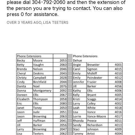
please dial 304-792-2060 and then the extension of
the person you are trying to contact. You can also
press 0 for assistance.
OVER 3 YEARS AGO, LISA TEETERS