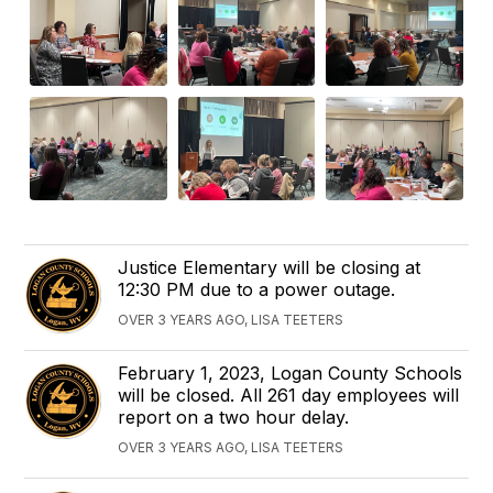
Justice Elementary will be closing at
12:30 PM due to a power outage.
OVER 3 YEARS AGO, LISA TEETERS
February 1, 2023, Logan County Schools
will be closed. All 261 day employees will
report on a two hour delay.
OVER 3 YEARS AGO, LISA TEETERS