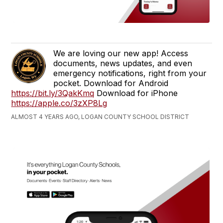
We are loving our new app! Access
documents, news updates, and even
emergency notifications, right from your
pocket. Download for Android
https://bit.ly/3QakKmq
Download for iPhone
https://apple.co/3zXP8Lg
ALMOST 4 YEARS AGO, LOGAN COUNTY SCHOOL DISTRICT