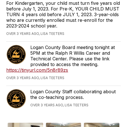
For Kindergarten, your child must turn five years old
before July 1, 2023. For Pre-K, YOUR CHILD MUST
TURN 4 years old before JULY 1, 2023. 3-year-olds
who are currently enrolled must re-enroll for the
2023-2024 school year.
OVER 3 YEARS AGO, LISA TEETERS
Logan County Board meeting tonight at
5PM at the Ralph R Willis Career and
Technical Center. Please use the link
provided to access the meeting.
https://tinyurl.com/5n8r89zs
OVER 3 YEARS AGO, LISA TEETERS
Logan County Staff collaborating about
the co-teaching process.
OVER 3 YEARS AGO, LISA TEETERS