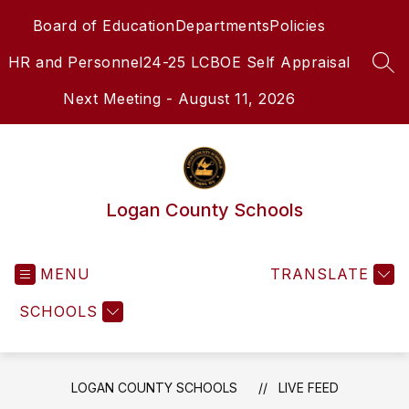
Skip
Board of Education
Departments
Policies
to
content
HR and Personnel
24-25 LCBOE Self Appraisal
SEA
Next Meeting - August 11, 2026
Logan County Schools
MENU
TRANSLATE
SCHOOLS
LOGAN COUNTY SCHOOLS
LIVE FEED