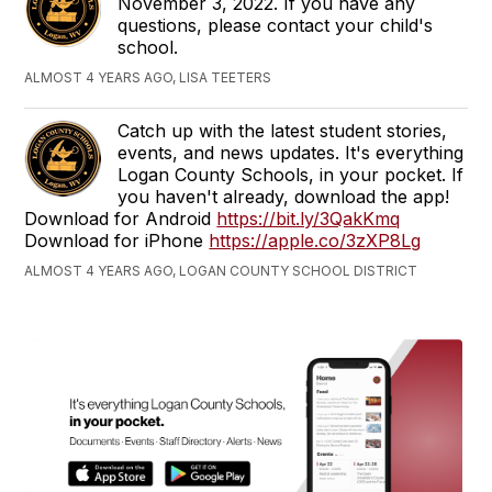
November 3, 2022. If you have any
questions, please contact your child's
school.
ALMOST 4 YEARS AGO, LISA TEETERS
Catch up with the latest student stories,
events, and news updates. It's everything
Logan County Schools, in your pocket. If
you haven't already, download the app!
Download for Android
https://bit.ly/3QakKmq
Download for iPhone
https://apple.co/3zXP8Lg
ALMOST 4 YEARS AGO, LOGAN COUNTY SCHOOL DISTRICT