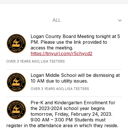
Logan County Board Meeting tonight at 5
PM. Please use the link provided to
access the meeting.
https://tinyurl.com/r5chycd2
OVER 3 YEARS AGO, LISA TEETERS
Logan Middle School will be dismissing at
10 AM due to utility issues.
OVER 3 YEARS AGO, LISA TEETERS
Pre-K and Kindergarten Enrollment for
the 2023-2024 school year begins
tomorrow, Friday, February 24, 2023.
9:00 AM – 3:00 PM Students must
register in the attendance area in which they reside.