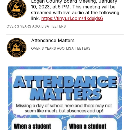
Logan County Board Meeting, January
10, 2023, at 5 PM. This meeting will be
streamed with live audio at the following
link.
https://tinyurl.com/4kdejds6
OVER 3 YEARS AGO, LISA TEETERS
Attendance Matters
OVER 3 YEARS AGO, LISA TEETERS