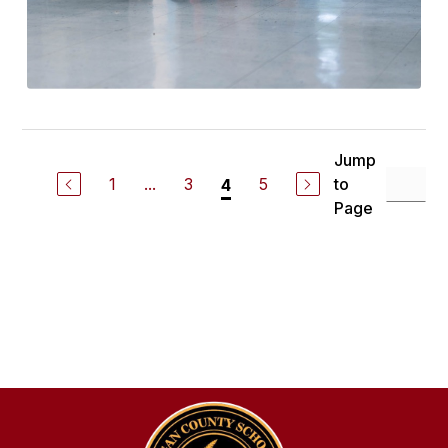
Jump
1
...
3
5
to
4
Page