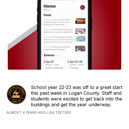
School year 22-23 was off to a great start
this past week in Logan County. Staff and
students were excited to get back into the
buildings and get the year underway.
ALMOST 4 YEARS AGO, LISA TEETERS