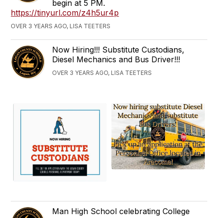
begin at 5 PM.
https://tinyurl.com/z4h5ur4p
OVER 3 YEARS AGO, LISA TEETERS
Now Hiring!!! Substitute Custodians,
Diesel Mechanics and Bus Driver!!!
OVER 3 YEARS AGO, LISA TEETERS
Man High School celebrating College