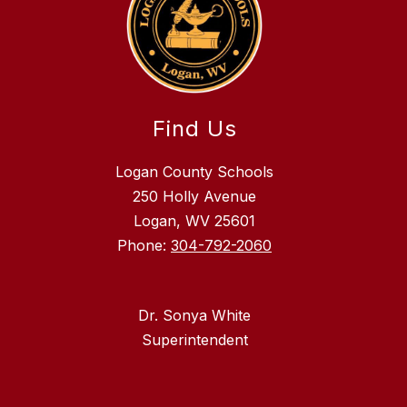
Find Us
Logan County Schools
250 Holly Avenue
Logan, WV 25601
Phone:
304-792-2060
Dr. Sonya White
Superintendent