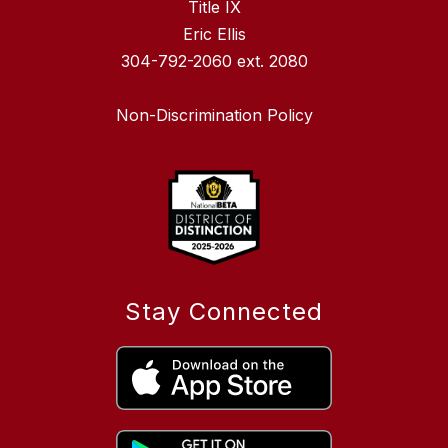
Title IX
Eric Ellis
304-792-2060 ext. 2080
Non-Discrimination Policy
Stay Connected