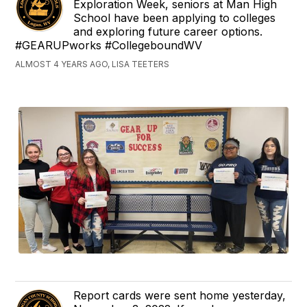
Exploration Week, seniors at Man High
School have been applying to colleges
and exploring future career options.
#GEARUPworks #CollegeboundWV
ALMOST 4 YEARS AGO, LISA TEETERS
Report cards were sent home yesterday,