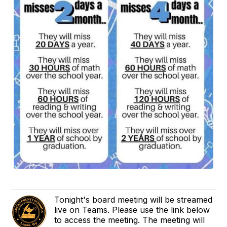
Tonight's board meeting will be streamed
live on Teams. Please use the link below
to access the meeting. The meeting will