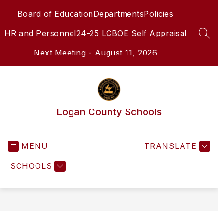
Skip
Board of Education
Departments
Policies
to
content
HR and Personnel
24-25 LCBOE Self Appraisal
SEA
Next Meeting - August 11, 2026
Logan County Schools
MENU
TRANSLATE
SCHOOLS