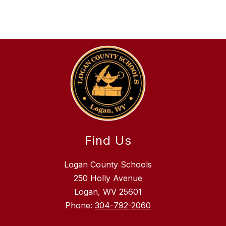
Find Us
Logan County Schools
250 Holly Avenue
Logan, WV 25601
Phone:
304-792-2060