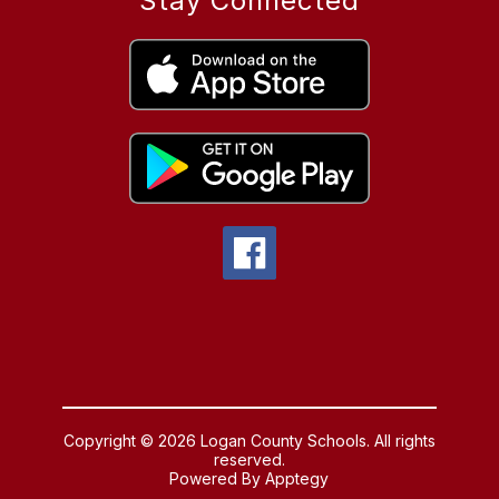
Stay Connected
Copyright © 2026 Logan County Schools. All rights
reserved.
Powered By
Apptegy
Visit