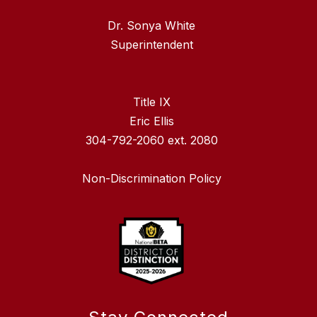
Dr. Sonya White
Superintendent
Title IX
Eric Ellis
304-792-2060 ext. 2080
Non-Discrimination Policy