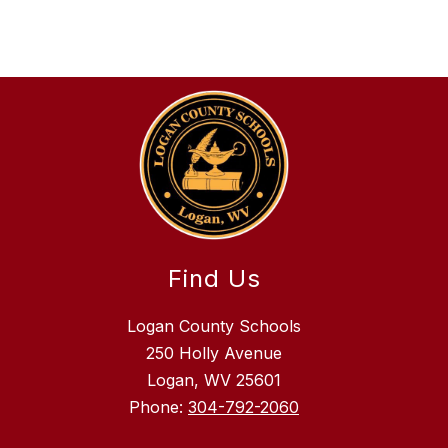
Find Us
Logan County Schools
250 Holly Avenue
Logan, WV 25601
Phone:
304-792-2060