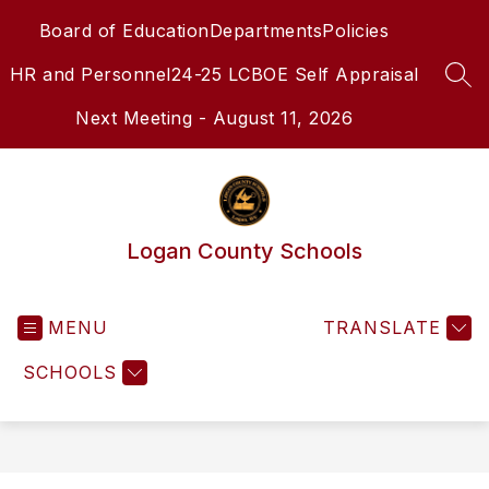
Skip
Board of Education
Departments
Policies
to
content
HR and Personnel
24-25 LCBOE Self Appraisal
SEA
Next Meeting - August 11, 2026
Logan County Schools
MENU
TRANSLATE
SCHOOLS