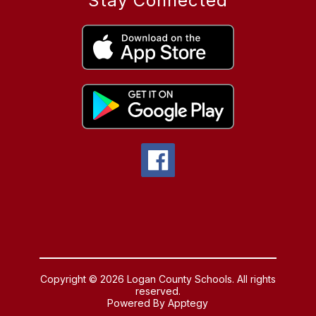
Stay Connected
Copyright © 2026 Logan County Schools. All rights
reserved.
Powered By
Apptegy
Visit