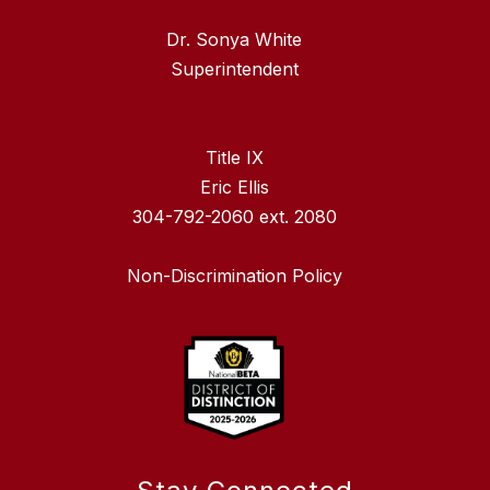
Dr. Sonya White
Superintendent
Title IX
Eric Ellis
304-792-2060 ext. 2080
Non-Discrimination Policy